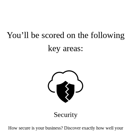
You’ll be scored on the following
key areas:
Security
How secure is your business? Discover exactly how well your