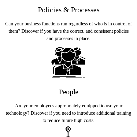
Policies & Processes
Can your business functions run regardless of who is in control of
them? Discover if you have the correct, and consistent policies
and processes in place.
People
Are your employees appropriately equipped to use your
technology? Discover if you need to introduce additional training
to reduce future high costs.