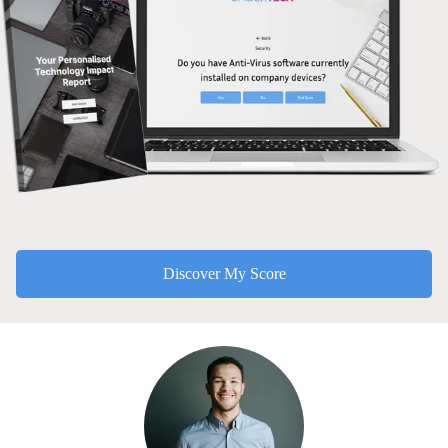
Discover My Score