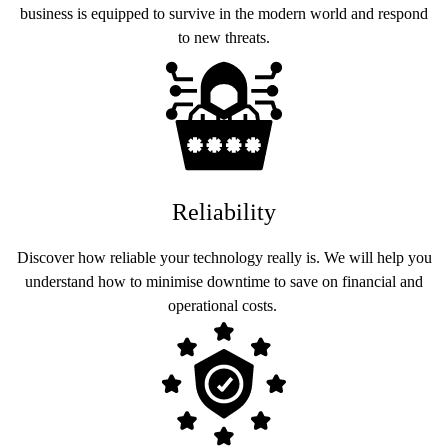
business is equipped to survive in the modern world and respond
to new threats.
Reliability
Discover how reliable your technology really is. We will help you
understand how to minimise downtime to save on financial and
operational costs.