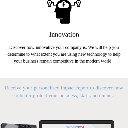
Innovation
Discover how innovative your company is. We will help you
determine to what extent you are using new technology to help
your business remain competitive in the modern world.
Receive your personalised impact report to discover how
to better p
rotect your business, staff and clients.