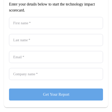
Enter your details below to start the technology impact
scorecard.
First name
*
Last name
*
Email
*
Company name
*
Get Your Report