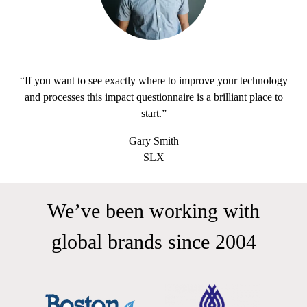
“If you want to see exactly where to improve your technology
and processes this impact questionnaire is a brilliant place to
start.”
Gary Smith
SLX
We’ve been working with
global brands since 2004