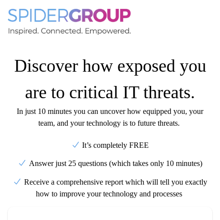
Discover how exposed you
are to critical IT threats.
In just 10 minutes you can uncover how equipped you, your
team, and your technology is to future threats.
It’s completely FREE
Answer just 25 questions (which takes only 10 minutes)
Receive a comprehensive report which will tell you exactly
how to improve your technology and processes